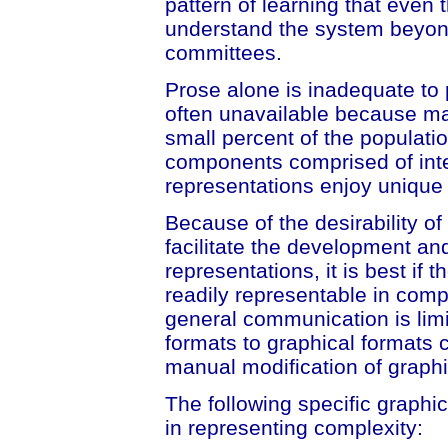
pattern of learning that even 
understand the system beyond 
committees.
Prose alone is inadequate to 
often unavailable because mat
small percent of the populati
components comprised of int
representations enjoy unique 
Because of the desirability o
facilitate the development an
representations, it is best if
readily representable in comput
general communication is lim
formats to graphical formats 
manual modification of graphi
The following specific graphi
in representing complexity: