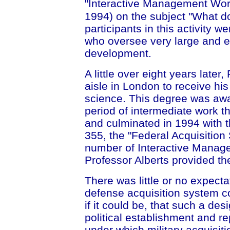
"Interactive Management Wor
1994) on the subject "What 
participants in this activity
who oversee very large and e
development.
A little over eight years late
aisle in London to receive hi
science. This degree was awa
period of intermediate work t
and culminated in 1994 with 
355, the "Federal Acquisition 
number of Interactive Mana
Professor Alberts provided th
There was little or no expecta
defense acquisition system c
if it could be, that such a des
political establishment and r
under which military acquisit