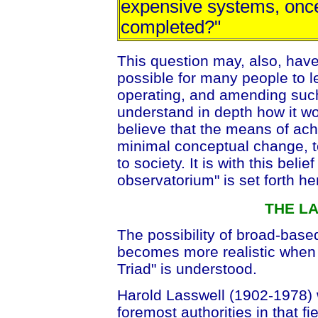
expensive systems, onc
completed?"
This question may, also, have
possible for many people to l
operating, and amending such
understand in depth how it wor
believe that the means of ach
minimal conceptual change, 
to society. It is with this beli
observatorium" is set forth he
THE L
The possibility of broad-base
becomes more realistic when 
Triad" is understood.
Harold Lasswell (1902-1978) wa
foremost authorities in that f