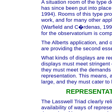
A situation room of the type 
has since been put into place 
1994). Rooms of this type pro
work, and for many other app
(Warfield and C�rdenas, 1994)
for the observatorium is comp
The Alberts application, and 
are providing the second esse
What kinds of displays are r
displays must meet stringent 
they must meet the demands o
representation. This means, 
large, and they must cater to
REPRESENTAT
The Lasswell Triad clearly rel
availability of ways of represe