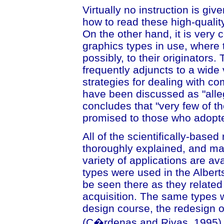
Virtually no instruction is gi
how to read these high-quality
On the other hand, it is very
graphics types in use, where 
possibly, to their originators
frequently adjuncts to a wid
strategies for dealing with co
have been discussed as "alle
concludes that "very few of t
promised to those who adopt
All of the scientifically-base
thoroughly explained, and ma
variety of applications are av
types were used in the Alberts
be seen there as they related
acquisition. The same types w
design course, the redesign o
(C�rdenas and Rivas, 1995), 