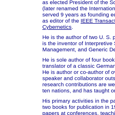
as elected President of the 
(later renamed the Internatio
served 9 years as founding ed
as editor of the
IEEE Transac
Cybernetics
.
He is the author of two U. S.
is the inventor of Interpretive
Management, and Generic De
He is sole author of four boo
translator of a classic Germ
He is author or co-author of 
speaker and collaborator outs
research contributions are we
ten nations, and has taught o
His primary activities in the 
two books for publication in 
papers at conferences, teach