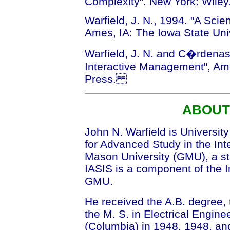
Complexity". New York: Wiley
Warfield, J. N., 1994. "A Scie
Ames, IA: The Iowa State Uni
Warfield, J. N. and C�rdenas
Interactive Management", Ame
Press.
ABOUT
John N. Warfield is University
for Advanced Study in the Int
Mason University (GMU), a stat
IASIS is a component of the In
GMU.
He received the A.B. degree, t
the M. S. in Electrical Engine
(Columbia) in 1948, 1948, and