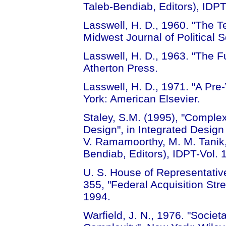
Taleb-Bendiab, Editors), IDPT
Lasswell, H. D., 1960. "The 
Midwest Journal of Political 
Lasswell, H. D., 1963. "The Fu
Atherton Press.
Lasswell, H. D., 1971. "A Pre
York: American Elsevier.
Staley, S.M. (1995), "Compl
Design", in Integrated Design
V. Ramamoorthy, M. M. Tanik, I
Bendiab, Editors), IDPT-Vol. 
U. S. House of Representativ
355, "Federal Acquisition Str
1994.
Warfield, J. N., 1976. "Societ