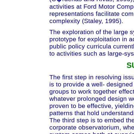
activities at Ford Motor Comp
representations facilitate co
complexity (Staley, 1995).
The exploration of the large s
prototype for exploitation in 
public policy curricula current
to activities such as large-sy
S
The first step in resolving is
is to provide a well- designe
groups to work together effect
whatever prolonged design wo
proven to be effective, yieldi
patterns that hold understand
The third step is to embed the
corporate observatorium, wher