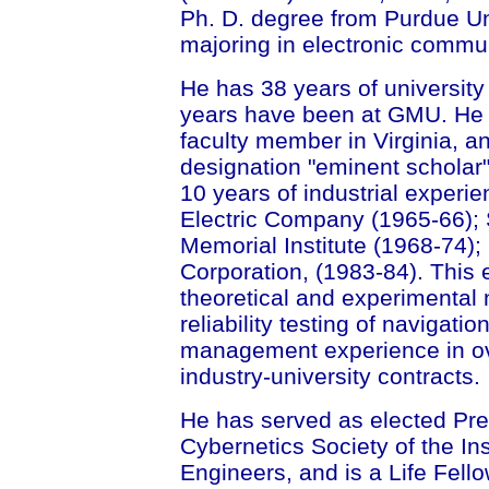
Ph. D. degree from Purdue Uni
majoring in electronic commu
He has 38 years of university 
years have been at GMU. He h
faculty member in Virginia, a
designation "eminent scholar"
10 years of industrial experi
Electric Company (1965-66); 
Memorial Institute (1968-74)
Corporation, (1983-84). This 
theoretical and experimental
reliability testing of navigatio
management experience in ov
industry-university contracts.
He has served as elected Pre
Cybernetics Society of the Ins
Engineers, and is a Life Fell