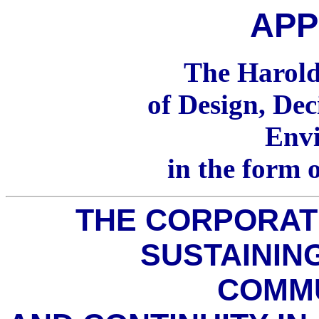
APP
The Harold
of Design, Dec
Env
in the form o
THE CORPORAT
SUSTAINI
COMMU