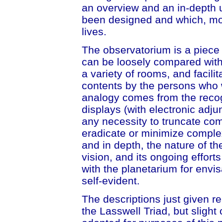
an overview and an in-depth 
been designed and which, most
lives.
The observatorium is a piece o
can be loosely compared with t
a variety of rooms, and facilit
contents by the persons who w
analogy comes from the recogn
displays (with electronic adju
any necessity to truncate com
eradicate or minimize complex
and in depth, the nature of the
vision, and its ongoing efforts
with the planetarium for envi
self-evident.
The descriptions just given r
the Lasswell Triad, but slig