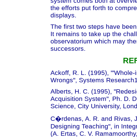
system comes both at overvie
the efforts put forth to comp
displays.
The first two steps have been
It remains to take up the chal
observatorium which may then
successors.
RE
Ackoff, R. L. (1995), "'Whole-
Wrongs", Systems Research12
Alberts, H. C. (1995), "Redes
Acquisition System", Ph. D. 
Science, City University, Lo
C�rdenas, A. R. and Rivas, J
Designing Teaching", in Inte
(A. Ertas, C. V. Ramamoorthy, 