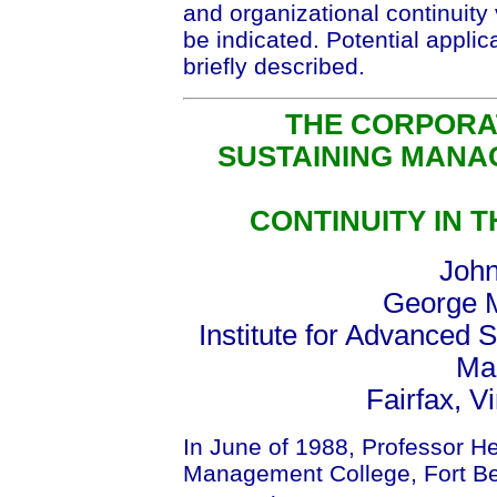
and organizational continuity 
be indicated. Potential applic
briefly described.
THE CORPORA
SUSTAINING MANA
CONTINUITY IN 
John
George M
Institute for Advanced S
Mai
Fairfax, V
In June of 1988, Professor H
Management College, Fort Bel