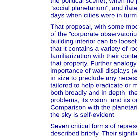
the political scene), when he
"social planetarium", and (lat
days when cities were in turmo
That proposal, with some modi
of the "corporate observatoriu
building interior can be loose
that it contains a variety of r
familiarization with their co
that property. Further analog
importance of wall displays (w
in size to preclude any neces
tailored to help eradicate or
both broadly and in depth, the
problems, its vision, and its on
Comparison with the planetar
the sky is self-evident.
Seven critical forms of repres
described briefly. Their sign