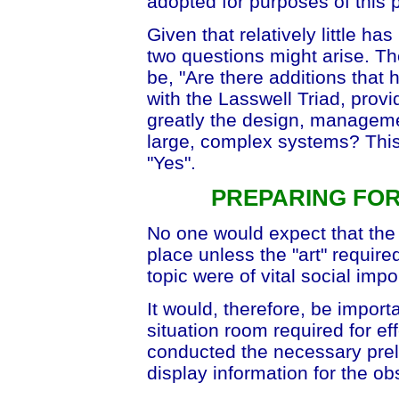
adopted for purposes of this 
Given that relatively little h
two questions might arise. Th
be, "Are there additions that
with the Lasswell Triad, prov
greatly the design, managem
large, complex systems? This
"Yes".
PREPARING FO
No one would expect that the
place unless the "art" required 
topic were of vital social imp
It would, therefore, be impor
situation room required for e
conducted the necessary prele
display information for the o