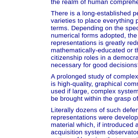
the realm of human compreh
There is a long-established p
varieties to place everything
terms. Depending on the spec
numerical forms adopted, the 
representations is greatly re
mathematically-educated or th
citizenship roles in a democr
necessary for good decisions
A prolonged study of complexit
is high-quality, graphical c
used if large, complex system
be brought within the grasp of
Literally dozens of such defe
representations were develop
material which, if introduced 
acquisition system observato