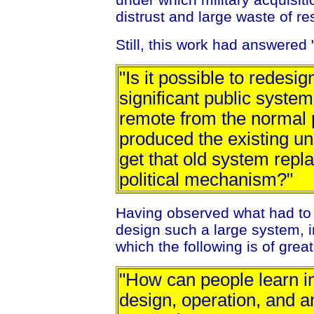
distrust and large waste of r
Still, this work had answered 
"Is it possible to redesi
significant public system,
remote from the normal p
produced the existing un
get that old system repl
political mechanism?"
Having observed what had to
design such a large system, i
which the following is of great
"How can people learn in
design, operation, and 