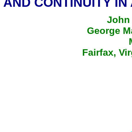
AND CONTINUITY IN
John 
George Ma
Fairfax, Vi