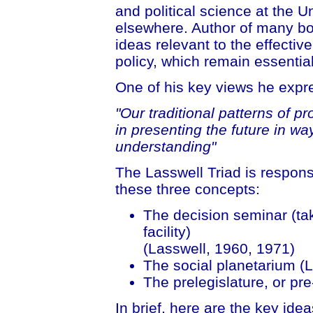
and political science at the U
elsewhere. Author of many bo
ideas relevant to the effecti
policy, which remain essentia
One of his key views he expr
"Our traditional patterns of p
in presenting the future in wa
understanding"
The Lasswell Triad is responsiv
these three concepts:
The decision seminar (tak
facility)
(Lasswell, 1960, 1971)
The social planetarium (
The prelegislature, or pr
In brief, here are the key idea