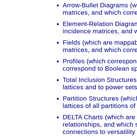
Arrow-Bullet Diagrams (w
matrices, and which corr
Element-Relation Diagra
incidence matrices, and w
Fields (which are mappab
matrices, and which corr
Profiles (which correspon
correspond to Boolean s
Total Inclusion Structures
lattices and to power sets
Partition Structures (whic
lattices of all partitions o
DELTA Charts (which are r
relationships, and which 
connections to versatility