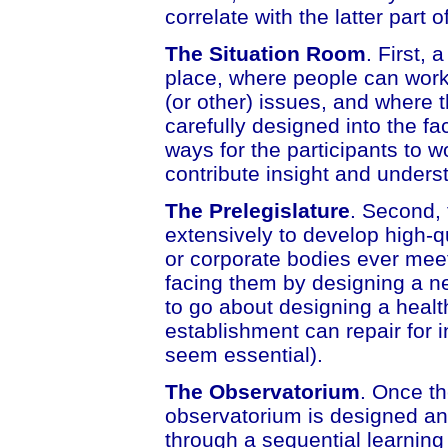
correlate with the latter part o
The Situation Room
. First, 
place, where people can work
(or other) issues, and where t
carefully designed into the fac
ways for the participants to w
contribute insight and unders
The Prelegislature
. Second, 
extensively to develop high-q
or corporate bodies ever mee
facing them by designing a ne
to go about designing a healt
establishment can repair for 
seem essential).
The Observatorium
. Once t
observatorium is designed an
through a sequential learning