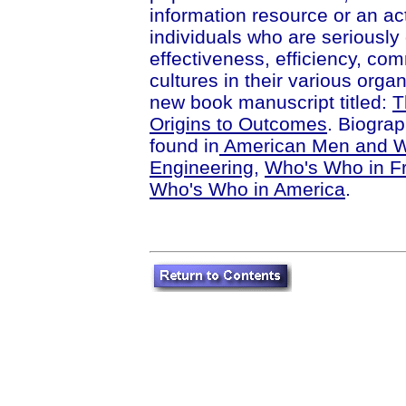
information resource or an act
individuals who are seriously 
effectiveness, efficiency, co
cultures in their various orga
new book manuscript titled:
T
Origins to Outcomes
. Biograp
found in
American Men and W
Engineering
,
Who's Who in Fr
Who's Who in America
.