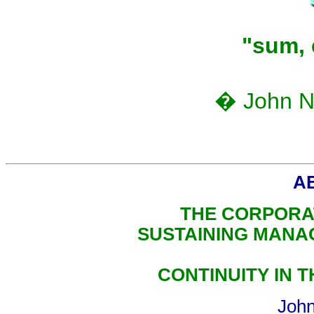
"sum, 
� John N.
A
THE CORPORA
SUSTAINING MANA
CONTINUITY IN 
John