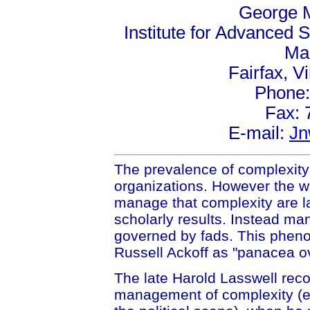
George M
Institute for Advanced S
Mai
Fairfax, V
Phone:
Fax: 
E-mail:
Jn
The prevalence of complexity is 
organizations. However the wa
manage that complexity are la
scholarly results. Instead man
governed by fads. This phen
Russell Ackoff as "panacea o
The late Harold Lasswell recog
management of complexity (es