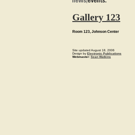
Gallery 123
Room 123, Johnson Center
Site updated August 18, 2006
Design by
Electronic Publications
Webmaster:
Sean Watkins