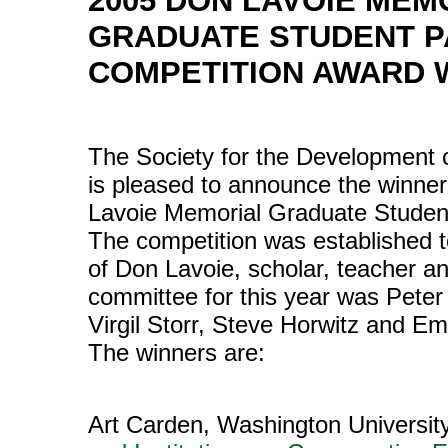
2005 DON LAVOIE MEM
GRADUATE STUDENT 
COMPETITION AWARD 
The Society for the Development 
is pleased to announce the winner
Lavoie Memorial Graduate Studen
The competition was established 
of Don Lavoie, scholar, teacher a
committee for this year was Peter 
Virgil Storr, Steve Horwitz and E
The winners are:
Art Carden, Washington University