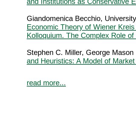
and Institutions as Conservative 
Giandomenica Becchio, University
Economic Theory of Wiener Kreis
Kolloquium. The Complex Role of
Stephen C. Miller, George Mason 
and Heuristics: A Model of Market
read more...